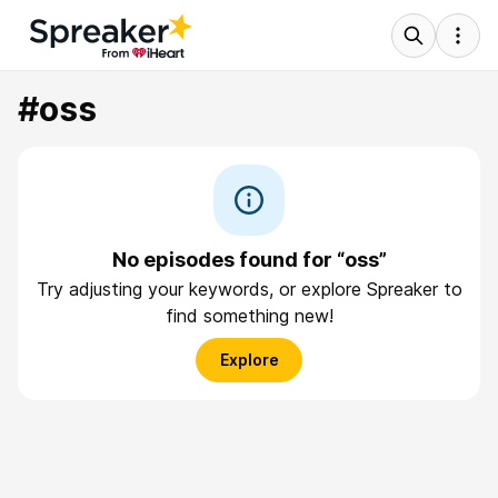
#oss
No episodes found for “oss”
Try adjusting your keywords, or explore Spreaker to
find something new!
Explore