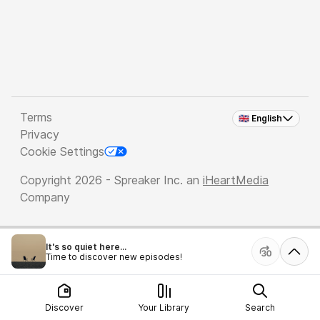
Terms
🇬🇧 English
Privacy
Cookie Settings
Copyright 2026 - Spreaker Inc. an
iHeartMedia
Company
It's so quiet here...
Time to discover new episodes!
Discover
Your Library
Search