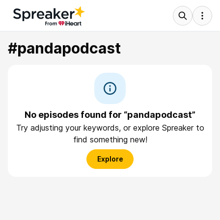
#pandapodcast
No episodes found for “pandapodcast”
Try adjusting your keywords, or explore Spreaker to
find something new!
Explore