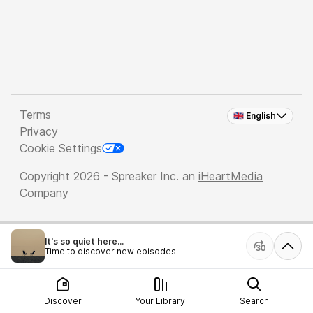
Terms
🇬🇧 English
Privacy
Cookie Settings
Copyright 2026 - Spreaker Inc. an
iHeartMedia
Company
It's so quiet here...
Time to discover new episodes!
Discover
Your Library
Search