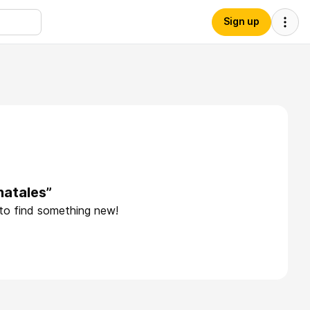
Sign up
hatales”
 to find something new!