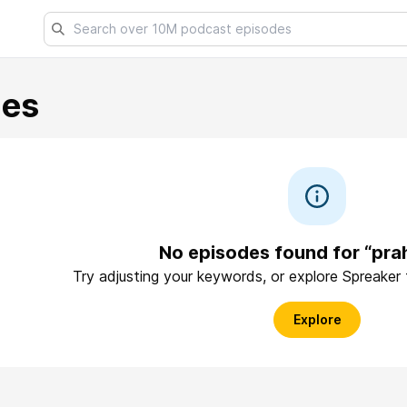
les
No episodes found for “pra
Try adjusting your keywords, or explore Spreaker
Explore