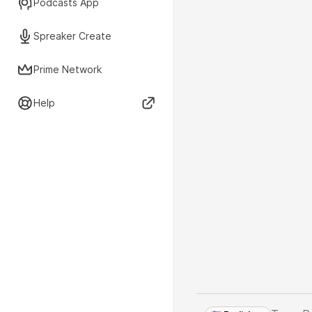
Podcasts App
Spreaker Create
Prime Network
Help