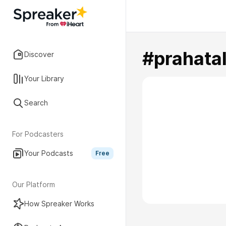
#prahata
Discover
Your Library
Search
For Podcasters
Your Podcasts
Free
Our Platform
How Spreaker Works