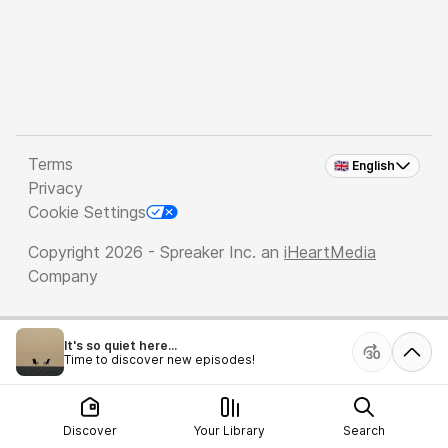
Terms
🇬🇧 English
Privacy
Cookie Settings
Copyright 2026 - Spreaker Inc. an
iHeartMedia
Company
It's so quiet here...
Time to discover new episodes!
Discover
Your Library
Search