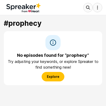
#prophecy
No episodes found for “prophecy”
Try adjusting your keywords, or explore Spreaker to
find something new!
Explore