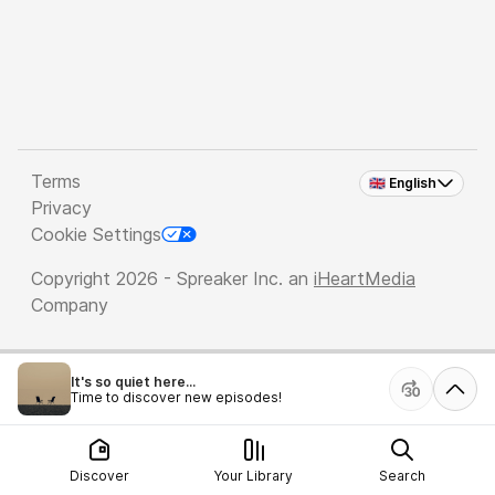
Terms
🇬🇧 English
Privacy
Cookie Settings
Copyright 2026 - Spreaker Inc. an
iHeartMedia
Company
It's so quiet here...
Time to discover new episodes!
Discover
Your Library
Search