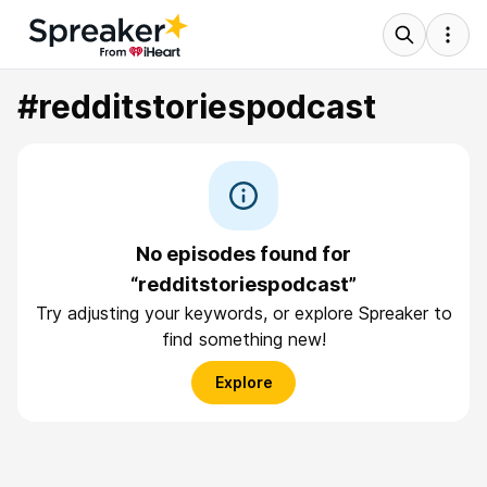
#redditstoriespodcast
No episodes found for
“redditstoriespodcast”
Try adjusting your keywords, or explore Spreaker to
find something new!
Explore