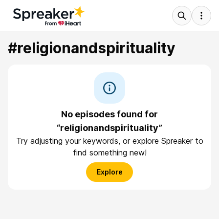
#religionandspirituality
No episodes found for
“religionandspirituality”
Try adjusting your keywords, or explore Spreaker to
find something new!
Explore