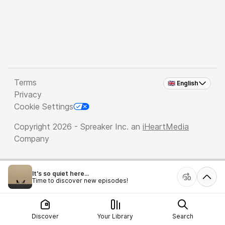
Terms
🇬🇧 English
Privacy
Cookie Settings
Copyright 2026 - Spreaker Inc. an
iHeartMedia
Company
It's so quiet here...
Time to discover new episodes!
Discover
Your Library
Search