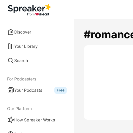
#romanc
Discover
Your Library
Search
For Podcasters
Your Podcasts
Free
Our Platform
How Spreaker Works