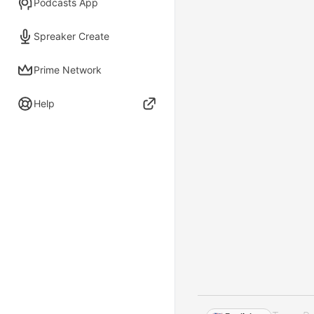
Podcasts App
Spreaker Create
Prime Network
Help