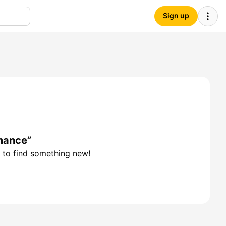
Sign up
mance”
 to find something new!