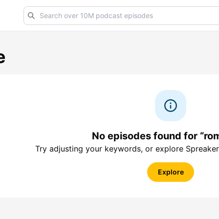
e
No episodes found for “ro
Try adjusting your keywords, or explore Spreaker
Explore