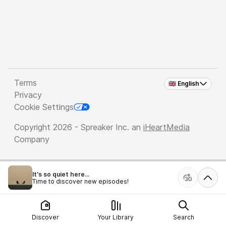
Terms
🇬🇧 English
Privacy
Cookie Settings
Copyright 2026 - Spreaker Inc. an
iHeartMedia
Company
It's so quiet here...
Time to discover new episodes!
Discover
Your Library
Search