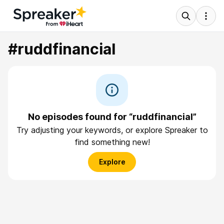
#ruddfinancial
No episodes found for “ruddfinancial”
Try adjusting your keywords, or explore Spreaker to
find something new!
Explore