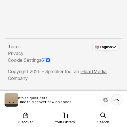
Terms
🇬🇧 English
Privacy
Cookie Settings
Copyright 2026 - Spreaker Inc. an
iHeartMedia
Company
It's so quiet here...
Time to discover new episodes!
Discover
Your Library
Search