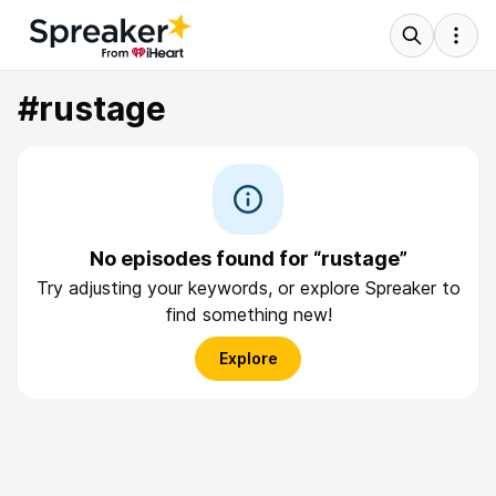
#rustage
No episodes found for “rustage”
Try adjusting your keywords, or explore Spreaker to
find something new!
Explore