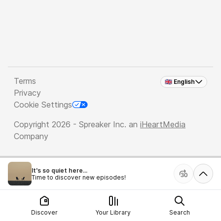
Terms
🇬🇧 English
Privacy
Cookie Settings
Copyright 2026 - Spreaker Inc. an
iHeartMedia
Company
It's so quiet here...
Time to discover new episodes!
Discover
Your Library
Search