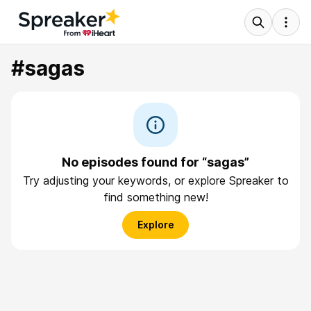
#sagas
No episodes found for “sagas”
Try adjusting your keywords, or explore Spreaker to
find something new!
Explore