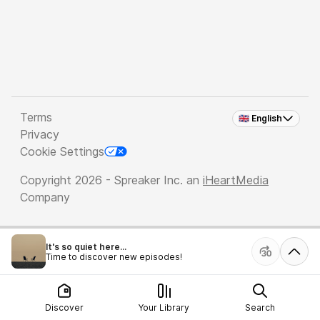
Terms
🇬🇧 English
Privacy
Cookie Settings
Copyright 2026 - Spreaker Inc. an
iHeartMedia
Company
It's so quiet here...
Time to discover new episodes!
Discover
Your Library
Search