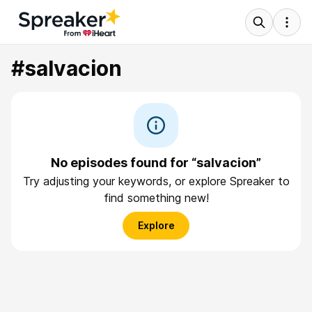
#salvacion
No episodes found for “salvacion”
Try adjusting your keywords, or explore Spreaker to
find something new!
Explore