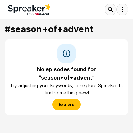
#season+of+advent
No episodes found for
“season+of+advent”
Try adjusting your keywords, or explore Spreaker to
find something new!
Explore