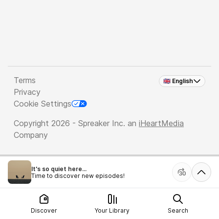
Terms
🇬🇧 English
Privacy
Cookie Settings
Copyright 2026 - Spreaker Inc. an
iHeartMedia
Company
It's so quiet here...
Time to discover new episodes!
Discover
Your Library
Search