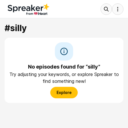
#silly
No episodes found for “silly”
Try adjusting your keywords, or explore Spreaker to
find something new!
Explore