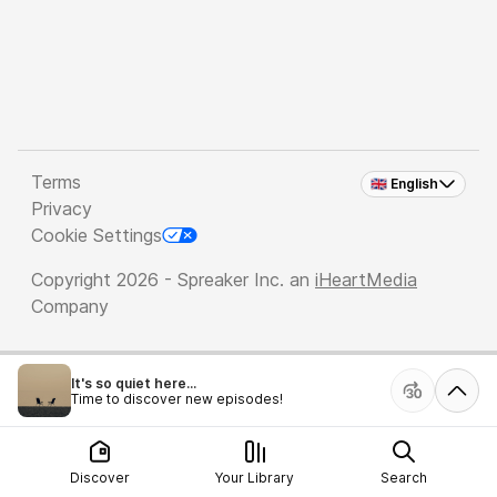
Terms
🇬🇧 English
Privacy
Cookie Settings
Copyright 2026 - Spreaker Inc. an
iHeartMedia
Company
It's so quiet here...
Time to discover new episodes!
Discover
Your Library
Search