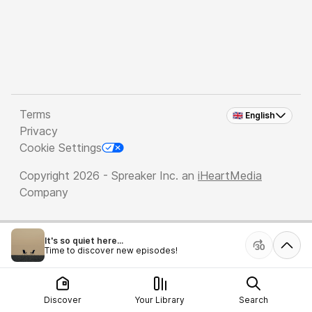
Terms
🇬🇧 English
Privacy
Cookie Settings
Copyright 2026 - Spreaker Inc. an
iHeartMedia
Company
It's so quiet here...
Time to discover new episodes!
Discover
Your Library
Search