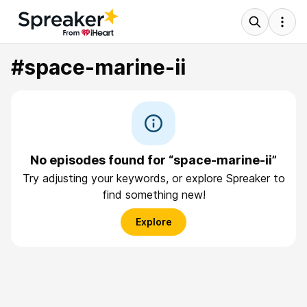
#space-marine-ii
No episodes found for “space-marine-ii”
Try adjusting your keywords, or explore Spreaker to
find something new!
Explore