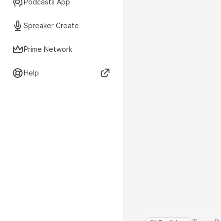
Podcasts App
Spreaker Create
Prime Network
Help