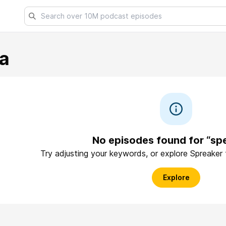
a
No episodes found for “sp
Try adjusting your keywords, or explore Spreaker
Explore