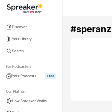
#speranz
Discover
Your Library
Search
For Podcasters
Your Podcasts
Free
Our Platform
How Spreaker Works