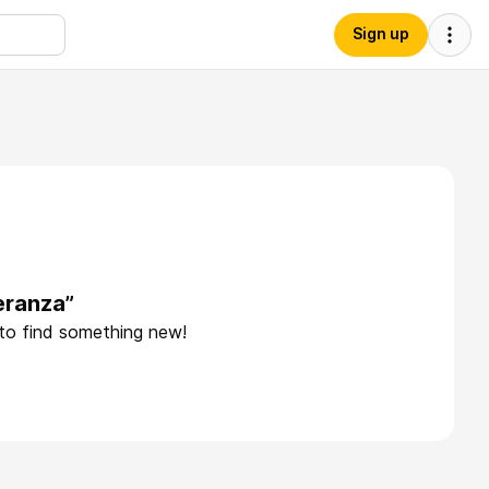
Sign up
eranza”
 to find something new!