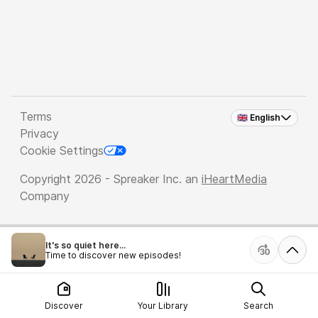
Terms
🇬🇧 English
Privacy
Cookie Settings
Copyright 2026 - Spreaker Inc. an
iHeartMedia
Company
It's so quiet here...
Time to discover new episodes!
Discover
Your Library
Search