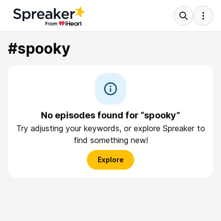
#spooky
No episodes found for “spooky”
Try adjusting your keywords, or explore Spreaker to
find something new!
Explore