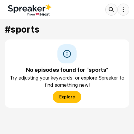
#sports
No episodes found for “sports”
Try adjusting your keywords, or explore Spreaker to
find something new!
Explore