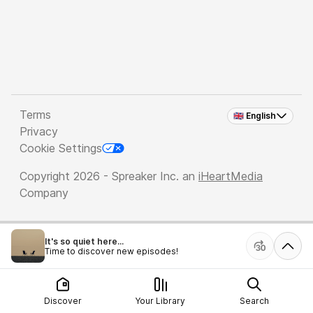
Terms
🇬🇧 English
Privacy
Cookie Settings
Copyright 2026 - Spreaker Inc. an
iHeartMedia
Company
It's so quiet here...
Time to discover new episodes!
Discover
Your Library
Search