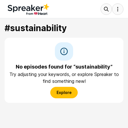
#sustainability
No episodes found for “sustainability”
Try adjusting your keywords, or explore Spreaker to
find something new!
Explore