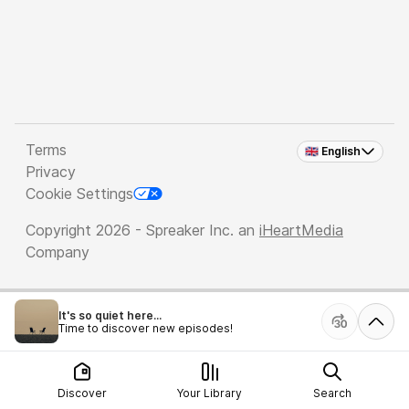
Terms
🇬🇧 English
Privacy
Cookie Settings
Copyright 2026 - Spreaker Inc. an
iHeartMedia
Company
It's so quiet here...
Time to discover new episodes!
Discover
Your Library
Search