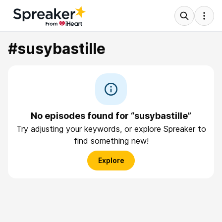
#susybastille
No episodes found for “susybastille”
Try adjusting your keywords, or explore Spreaker to
find something new!
Explore