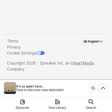
Terms
🇬🇧 English
Privacy
Cookie Settings
Copyright 2026 - Spreaker Inc. an
iHeartMedia
Company
It's so quiet here...
Time to discover new episodes!
Discover
Your Library
Search