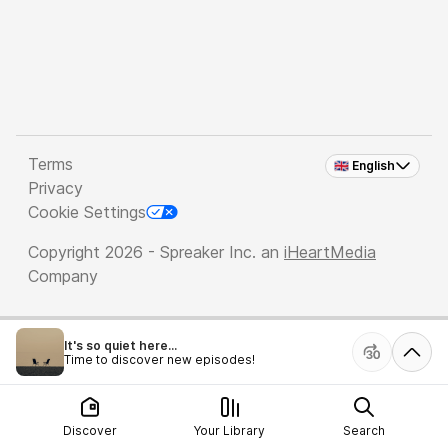
Terms
🇬🇧 English
Privacy
Cookie Settings
Copyright 2026 - Spreaker Inc. an
iHeartMedia
Company
It's so quiet here...
Time to discover new episodes!
Discover
Your Library
Search