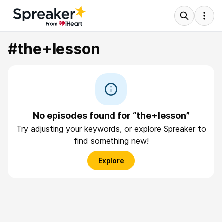
#the+lesson
No episodes found for “the+lesson”
Try adjusting your keywords, or explore Spreaker to
find something new!
Explore