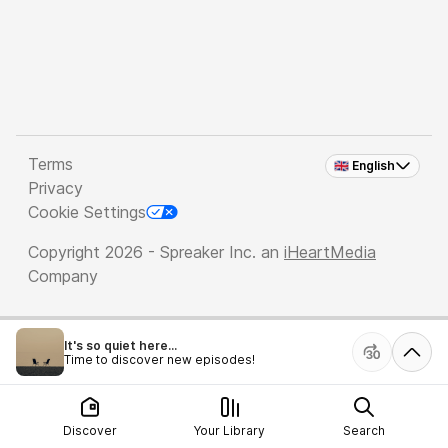
Terms
🇬🇧 English
Privacy
Cookie Settings
Copyright 2026 - Spreaker Inc. an
iHeartMedia
Company
It's so quiet here...
Time to discover new episodes!
Discover
Your Library
Search