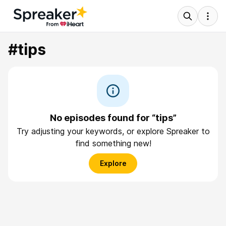
#tips
No episodes found for “tips”
Try adjusting your keywords, or explore Spreaker to
find something new!
Explore