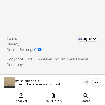
Terms
🇬🇧 English
Privacy
Cookie Settings
Copyright 2026 - Spreaker Inc. an
iHeartMedia
Company
It's so quiet here...
Time to discover new episodes!
Discover
Your Library
Search