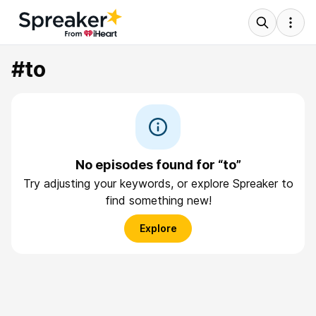
#to
No episodes found for “to”
Try adjusting your keywords, or explore Spreaker to
find something new!
Explore