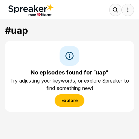
#uap
No episodes found for “uap”
Try adjusting your keywords, or explore Spreaker to
find something new!
Explore