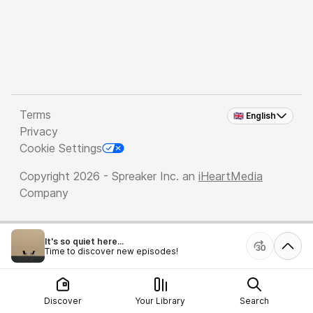
Terms
🇬🇧 English
Privacy
Cookie Settings
Copyright 2026 - Spreaker Inc. an
iHeartMedia
Company
It's so quiet here...
Time to discover new episodes!
Discover
Your Library
Search