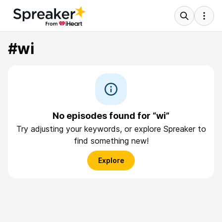
#wi
No episodes found for “wi”
Try adjusting your keywords, or explore Spreaker to
find something new!
Explore