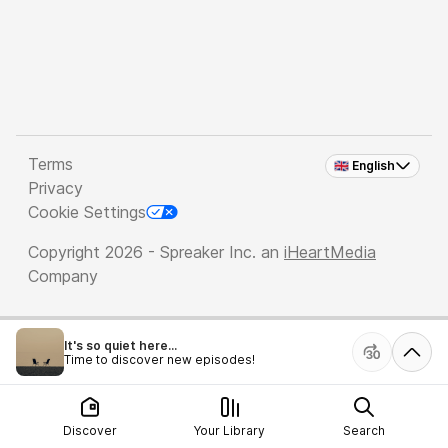
Terms
🇬🇧 English
Privacy
Cookie Settings
Copyright 2026 - Spreaker Inc. an
iHeartMedia
Company
It's so quiet here...
Time to discover new episodes!
Discover
Your Library
Search