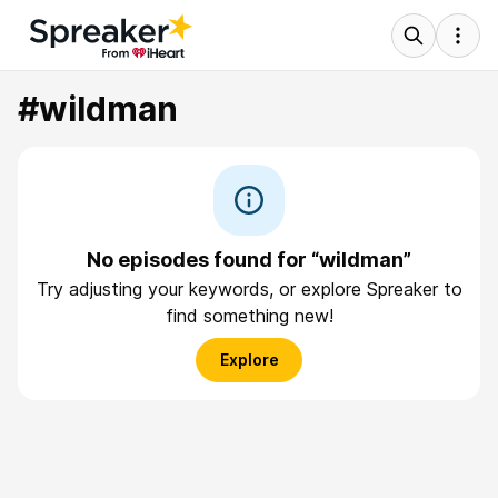
#wildman
No episodes found for “wildman”
Try adjusting your keywords, or explore Spreaker to
find something new!
Explore