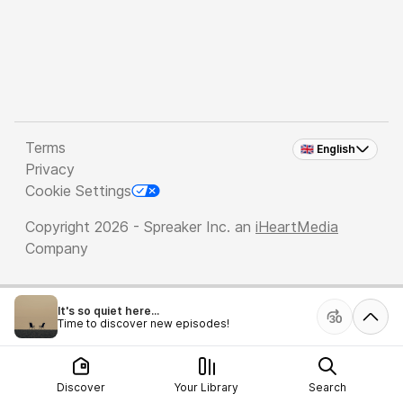
Terms
🇬🇧 English
Privacy
Cookie Settings
Copyright 2026 - Spreaker Inc. an
iHeartMedia
Company
It's so quiet here...
Time to discover new episodes!
Discover
Your Library
Search