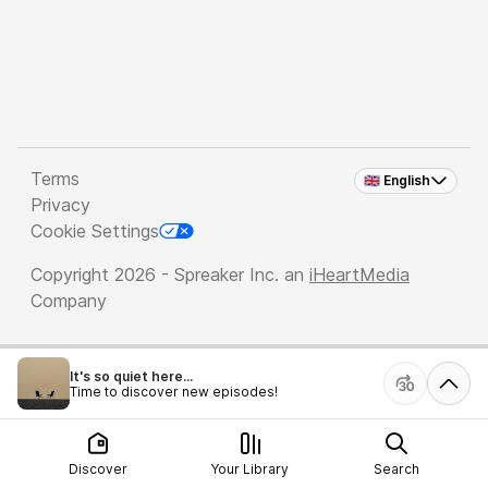
Terms
🇬🇧 English
Privacy
Cookie Settings
Copyright 2026 - Spreaker Inc. an
iHeartMedia
Company
It's so quiet here...
Time to discover new episodes!
Discover
Your Library
Search