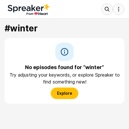
#winter
No episodes found for “winter”
Try adjusting your keywords, or explore Spreaker to
find something new!
Explore