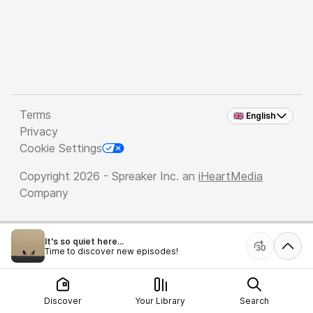
Terms
🇬🇧 English
Privacy
Cookie Settings
Copyright 2026 - Spreaker Inc. an
iHeartMedia
Company
It's so quiet here...
Time to discover new episodes!
Discover
Your Library
Search