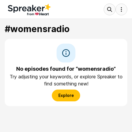
#womensradio
No episodes found for “womensradio”
Try adjusting your keywords, or explore Spreaker to
find something new!
Explore