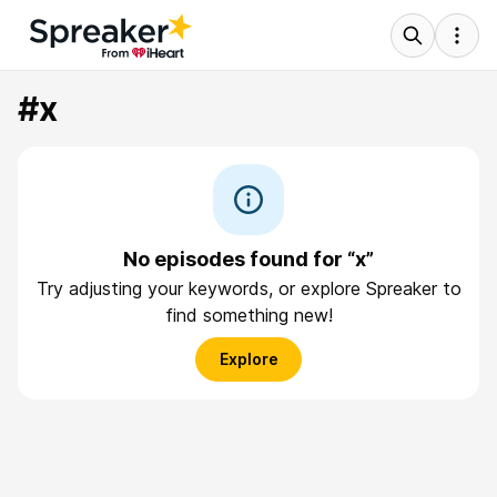
#x
No episodes found for “x”
Try adjusting your keywords, or explore Spreaker to
find something new!
Explore