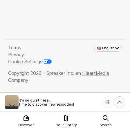
Terms
🇬🇧 English
Privacy
Cookie Settings
Copyright 2026 - Spreaker Inc. an
iHeartMedia
Company
It's so quiet here...
Time to discover new episodes!
Discover
Your Library
Search