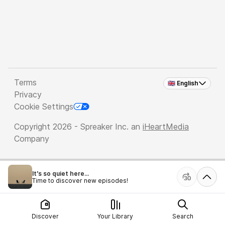
Terms
🇬🇧 English
Privacy
Cookie Settings
Copyright 2026 - Spreaker Inc. an
iHeartMedia
Company
It's so quiet here...
Time to discover new episodes!
Discover
Your Library
Search