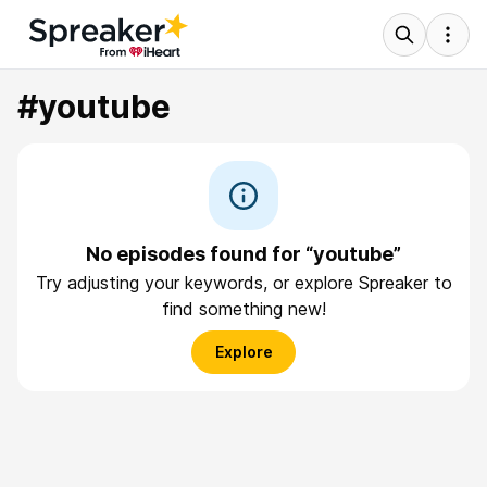
#youtube
No episodes found for “youtube”
Try adjusting your keywords, or explore Spreaker to
find something new!
Explore