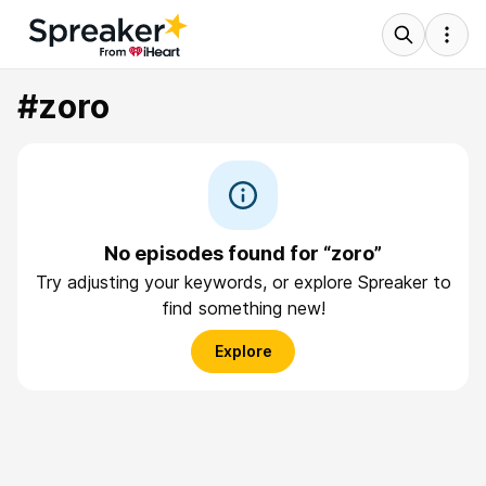
#zoro
No episodes found for “zoro”
Try adjusting your keywords, or explore Spreaker to
find something new!
Explore