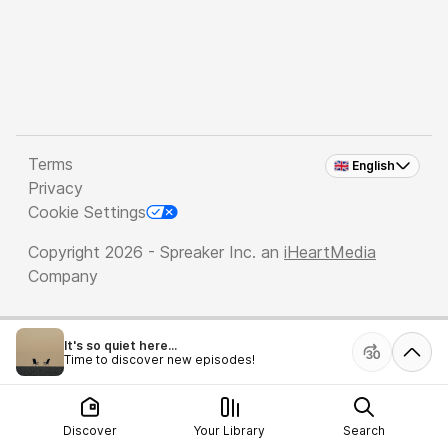
Terms
🇬🇧 English
Privacy
Cookie Settings
Copyright 2026 - Spreaker Inc. an
iHeartMedia
Company
It's so quiet here...
Time to discover new episodes!
Discover
Your Library
Search