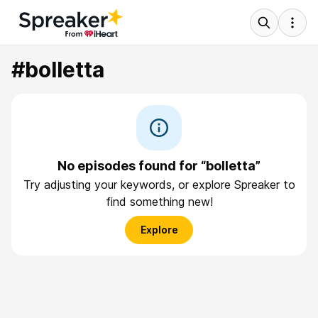
#bolletta
No episodes found for “bolletta”
Try adjusting your keywords, or explore Spreaker to
find something new!
Explore