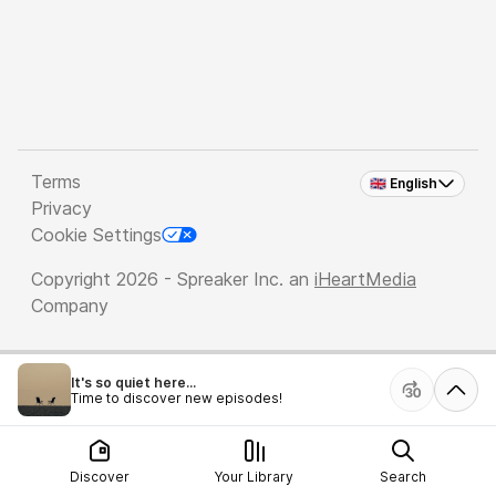
Terms
🇬🇧 English
Privacy
Cookie Settings
Copyright 2026 - Spreaker Inc. an
iHeartMedia
Company
It's so quiet here...
Time to discover new episodes!
Discover
Your Library
Search