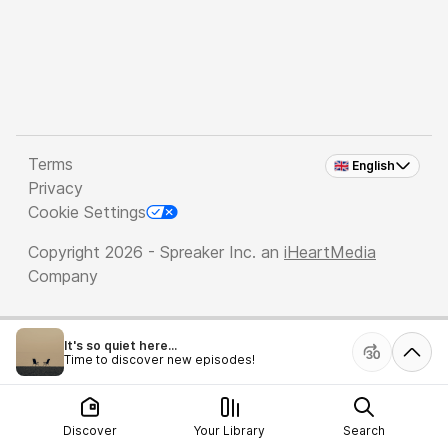
Terms
🇬🇧 English
Privacy
Cookie Settings
Copyright 2026 - Spreaker Inc. an
iHeartMedia
Company
It's so quiet here...
Time to discover new episodes!
Discover
Your Library
Search