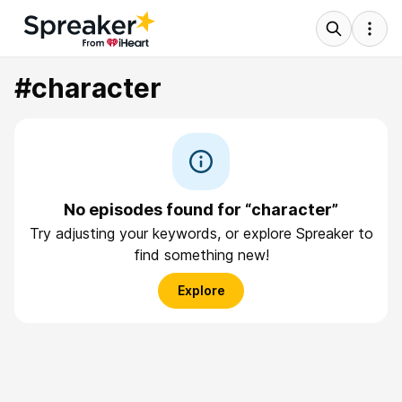
#character
No episodes found for “character”
Try adjusting your keywords, or explore Spreaker to
find something new!
Explore