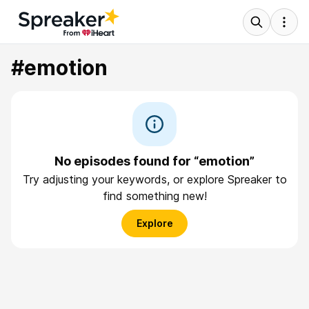
#emotion
No episodes found for “emotion”
Try adjusting your keywords, or explore Spreaker to
find something new!
Explore