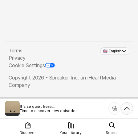
Terms
🇬🇧 English
Privacy
Cookie Settings
Copyright 2026 - Spreaker Inc. an
iHeartMedia
Company
It's so quiet here...
Time to discover new episodes!
Discover
Your Library
Search