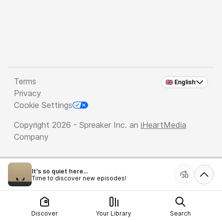
Terms
🇬🇧 English
Privacy
Cookie Settings
Copyright 2026 - Spreaker Inc. an
iHeartMedia
Company
It's so quiet here...
Time to discover new episodes!
Discover
Your Library
Search