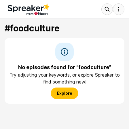
#foodculture
No episodes found for “foodculture”
Try adjusting your keywords, or explore Spreaker to
find something new!
Explore