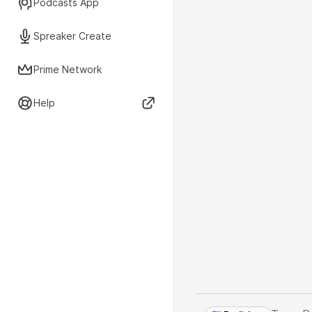
Podcasts App
Spreaker Create
Prime Network
Help