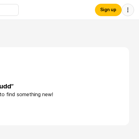
Sign up
judd”
 to find something new!