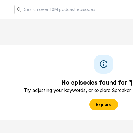
No episodes found for “
Try adjusting your keywords, or explore Spreaker
Explore