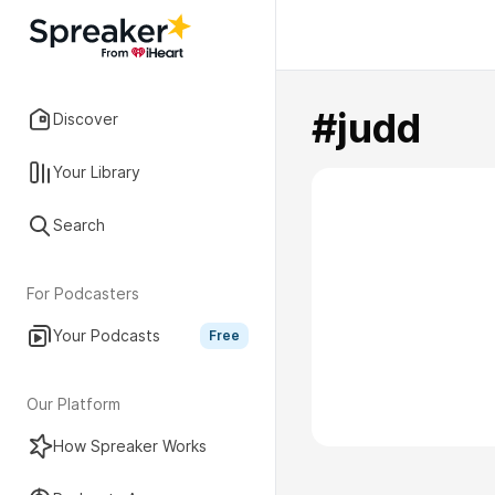
#judd
Discover
Your Library
Search
For Podcasters
Your Podcasts
Free
Our Platform
How Spreaker Works