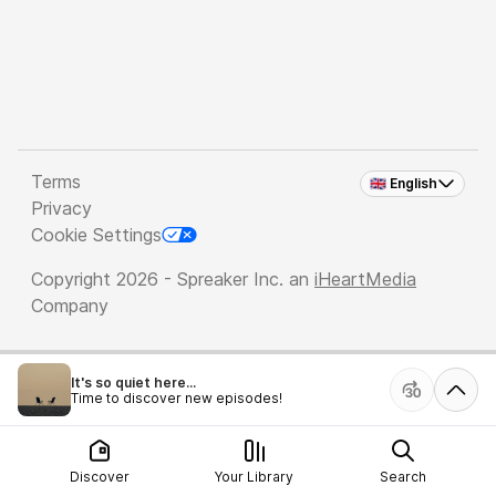
Terms
🇬🇧 English
Privacy
Cookie Settings
Copyright 2026 - Spreaker Inc. an
iHeartMedia
Company
It's so quiet here...
Time to discover new episodes!
Discover
Your Library
Search