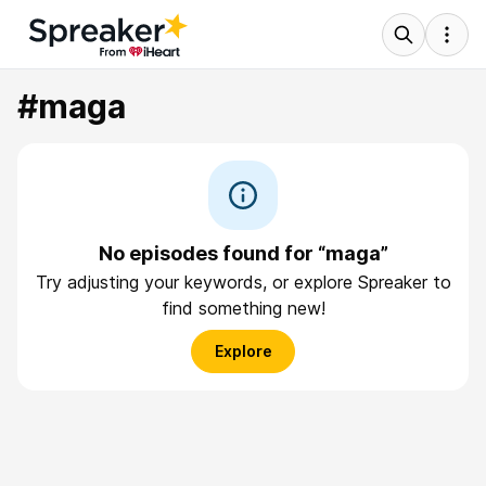
#maga
No episodes found for “maga”
Try adjusting your keywords, or explore Spreaker to
find something new!
Explore