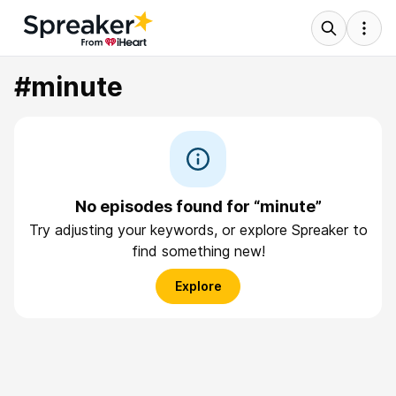
#minute
No episodes found for “minute”
Try adjusting your keywords, or explore Spreaker to
find something new!
Explore