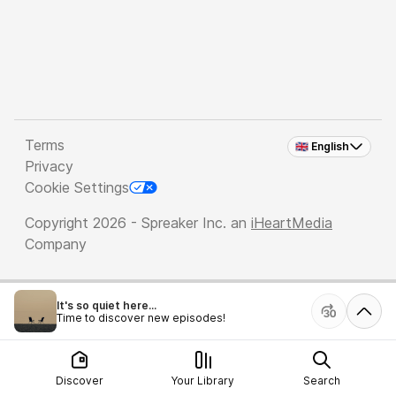
Terms
🇬🇧 English
Privacy
Cookie Settings
Copyright 2026 - Spreaker Inc. an
iHeartMedia
Company
It's so quiet here...
Time to discover new episodes!
Discover
Your Library
Search