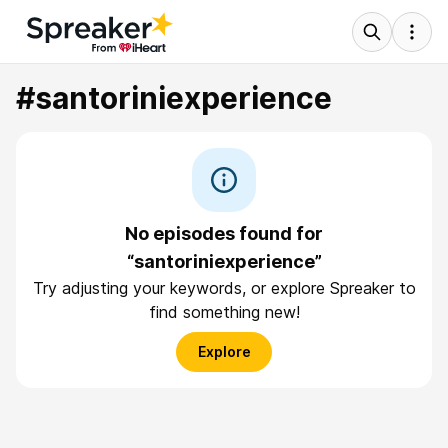
#santoriniexperience
No episodes found for
“santoriniexperience”
Try adjusting your keywords, or explore Spreaker to
find something new!
Explore