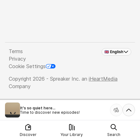
Terms
🇬🇧 English
Privacy
Cookie Settings
Copyright 2026 - Spreaker Inc. an
iHeartMedia
Company
It's so quiet here...
Time to discover new episodes!
Discover
Your Library
Search