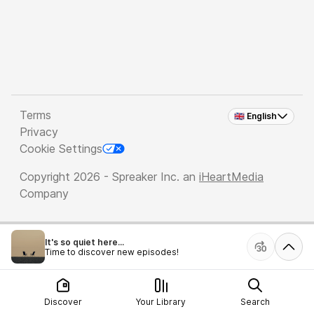
Terms
🇬🇧 English
Privacy
Cookie Settings
Copyright 2026 - Spreaker Inc. an
iHeartMedia
Company
It's so quiet here...
Time to discover new episodes!
Discover
Your Library
Search