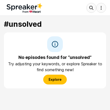
#unsolved
No episodes found for “unsolved”
Try adjusting your keywords, or explore Spreaker to
find something new!
Explore