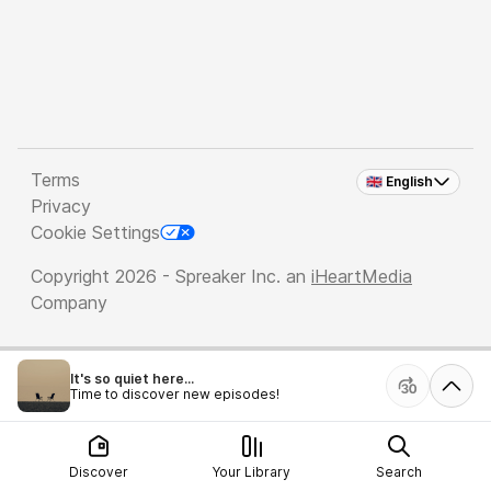
Terms
🇬🇧 English
Privacy
Cookie Settings
Copyright 2026 - Spreaker Inc. an
iHeartMedia
Company
It's so quiet here...
Time to discover new episodes!
Discover
Your Library
Search