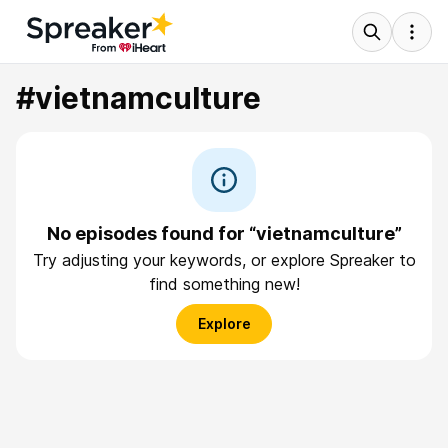
#vietnamculture
No episodes found for “vietnamculture”
Try adjusting your keywords, or explore Spreaker to
find something new!
Explore