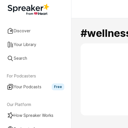
#wellnes
Discover
Your Library
Search
For Podcasters
Your Podcasts
Free
Our Platform
How Spreaker Works