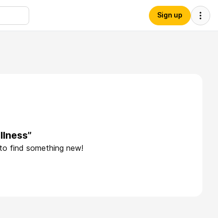
Sign up
llness”
 to find something new!