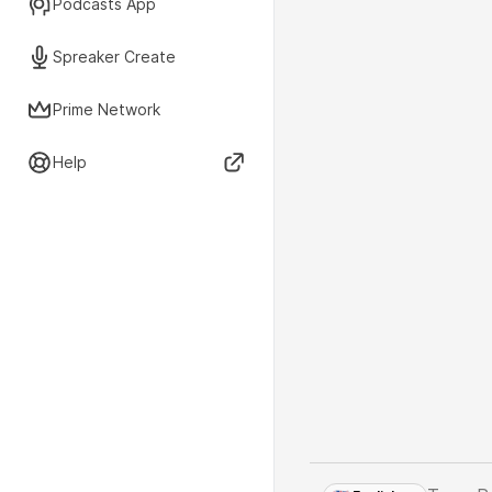
Podcasts App
Spreaker Create
Prime Network
Help