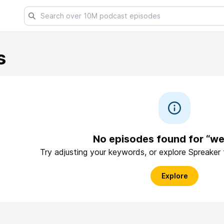
s
No episodes found for “we
Try adjusting your keywords, or explore Spreaker
Explore