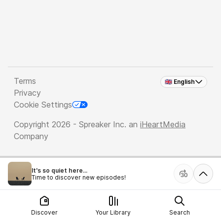
Terms
🇬🇧 English
Privacy
Cookie Settings
Copyright 2026 - Spreaker Inc. an
iHeartMedia
Company
It's so quiet here...
Time to discover new episodes!
Discover
Your Library
Search