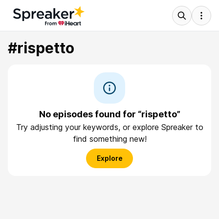
#rispetto
No episodes found for “rispetto”
Try adjusting your keywords, or explore Spreaker to
find something new!
Explore