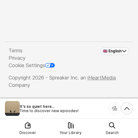
Terms
🇬🇧 English
Privacy
Cookie Settings
Copyright 2026 - Spreaker Inc. an
iHeartMedia
Company
It's so quiet here...
Time to discover new episodes!
Discover
Your Library
Search