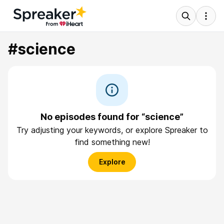
#science
No episodes found for “science”
Try adjusting your keywords, or explore Spreaker to
find something new!
Explore